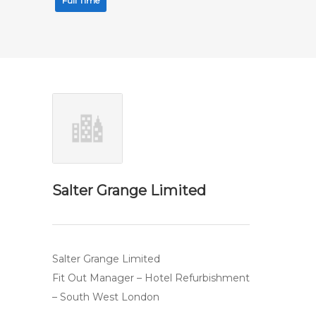
Full Time
Salter Grange Limited
Salter Grange Limited
Fit Out Manager – Hotel Refurbishment
– South West London