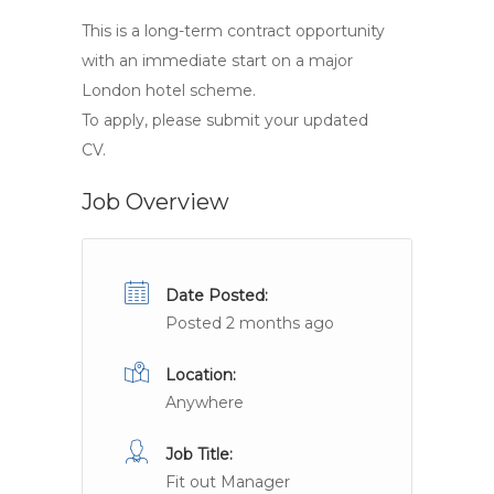
This is a long-term contract opportunity
with an immediate start on a major
London hotel scheme.
To apply, please submit your updated
CV.
Job Overview
Date Posted:
Posted 2 months ago
Location:
Anywhere
Job Title:
Fit out Manager