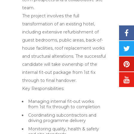
team.
The project involves the full
transformation of an existing hotel,
including extensive refurbishment of
guest bedrooms, public areas, back-of-
house facilities, roof replacement works
and structural alterations. The successful
candidate will take ownership of the
internal fit-out package from 1st fix
through to final handover.
Key Responsibilities:
Managing internal fit-out works
from 1st fix through to completion
Coordinating subcontractors and
driving programme delivery
Monitoring quality, health & safety