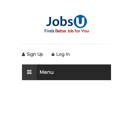
Sign Up
Log In
Menu