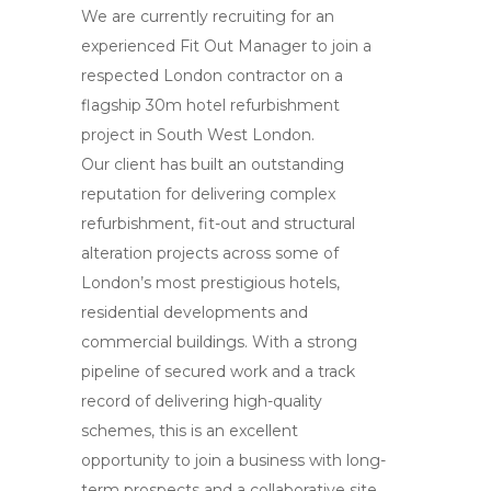
We are currently recruiting for an
experienced Fit Out Manager to join a
respected London contractor on a
flagship 30m hotel refurbishment
project in South West London.
Our client has built an outstanding
reputation for delivering complex
refurbishment, fit-out and structural
alteration projects across some of
London’s most prestigious hotels,
residential developments and
commercial buildings. With a strong
pipeline of secured work and a track
record of delivering high-quality
schemes, this is an excellent
opportunity to join a business with long-
term prospects and a collaborative site