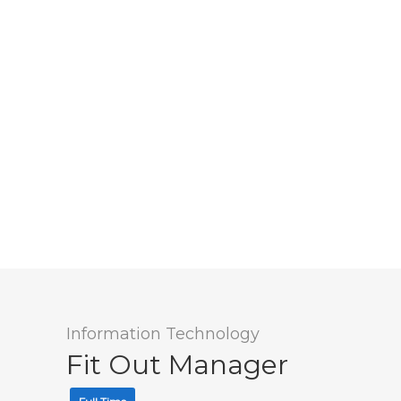
Information Technology
Fit Out Manager