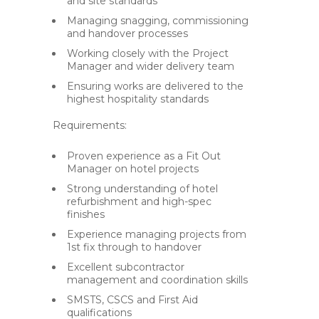
and site standards
Managing snagging, commissioning
and handover processes
Working closely with the Project
Manager and wider delivery team
Ensuring works are delivered to the
highest hospitality standards
Requirements:
Proven experience as a Fit Out
Manager on hotel projects
Strong understanding of hotel
refurbishment and high-spec
finishes
Experience managing projects from
1st fix through to handover
Excellent subcontractor
management and coordination skills
SMSTS, CSCS and First Aid
qualifications