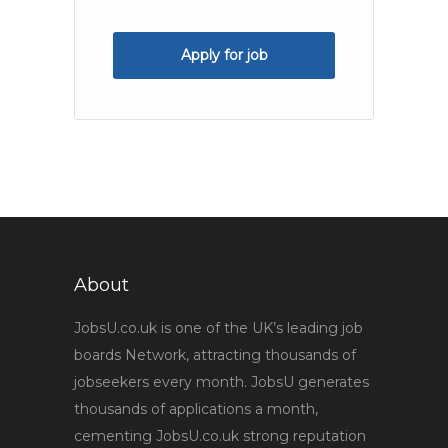
Apply for job
About
JobsU.co.uk is one of the UK’s leading job
boards Network, attracting thousands of
jobseekers every month. JobsU generates
thousands of applications a month,
cementing JobsU.co.uk strong reputation