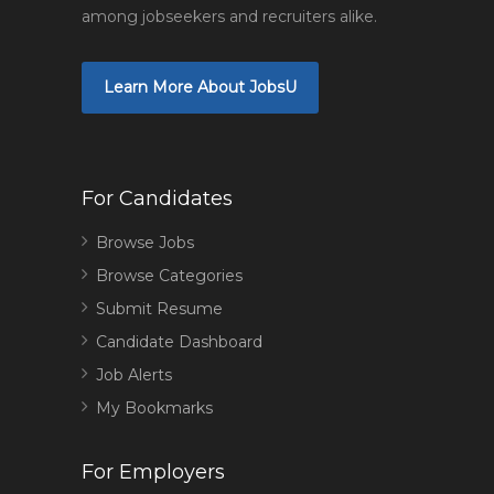
among jobseekers and recruiters alike.
Learn More About JobsU
For Candidates
Browse Jobs
Browse Categories
Submit Resume
Candidate Dashboard
Job Alerts
My Bookmarks
For Employers