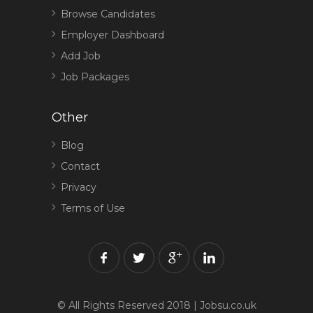
Browse Candidates
Employer Dashboard
Add Job
Job Packages
Other
Blog
Contact
Privacy
Terms of Use
© All Rights Reserved 2018 | Jobsu.co.uk