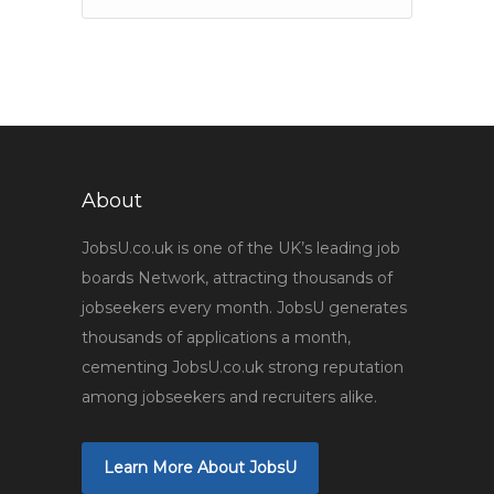
About
JobsU.co.uk is one of the UK’s leading job
boards Network, attracting thousands of
jobseekers every month. JobsU generates
thousands of applications a month,
cementing JobsU.co.uk strong reputation
among jobseekers and recruiters alike.
Learn More About JobsU