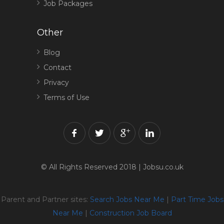
Job Packages
Other
Blog
Contact
Privacy
Terms of Use
© All Rights Reserved 2018 | Jobsu.co.uk
Parent and Partner sites:
Search Jobs Near Me
|
Part Time Jobs
Near Me
|
Construction Job Board