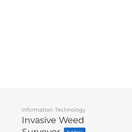
Information Technology
Invasive Weed
Surveyor