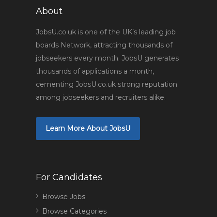
About
JobsU.co.uk is one of the UK’s leading job
boards Network, attracting thousands of
jobseekers every month. JobsU generates
thousands of applications a month,
cementing JobsU.co.uk strong reputation
among jobseekers and recruiters alike.
Learn More About JobsU
For Candidates
Browse Jobs
Browse Categories