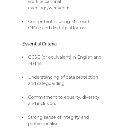
work occasional
evenings/weekends.
Competent in using Microsoft
Office and digital platforms.
Essential Criteria
GCSE (or equivalent) in English and
Maths.
Understanding of data protection
and safeguarding.
Commitment to equality, diversity,
and inclusion.
Strong sense of integrity and
professionalism.