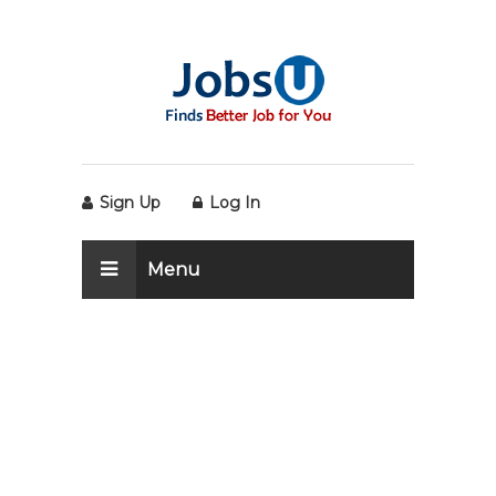
Sign Up
Log In
Menu