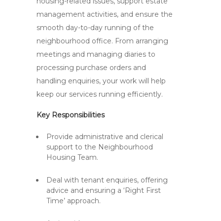
housing-related issues, support estate
management activities, and ensure the
smooth day-to-day running of the
neighbourhood office. From arranging
meetings and managing diaries to
processing purchase orders and
handling enquiries, your work will help
keep our services running efficiently.
Key Responsibilities
Provide administrative and clerical
support to the Neighbourhood
Housing Team.
Deal with tenant enquiries, offering
advice and ensuring a ‘Right First
Time’ approach.