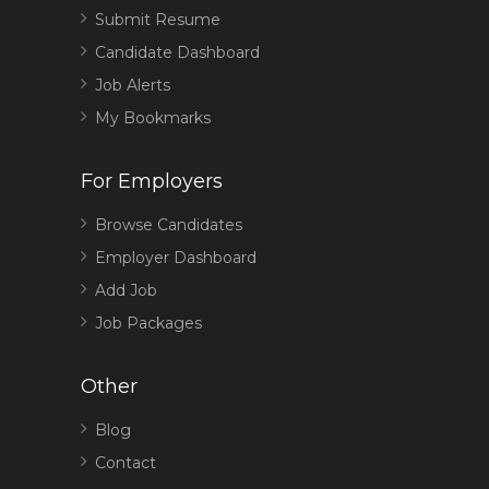
Submit Resume
Candidate Dashboard
Job Alerts
My Bookmarks
For Employers
Browse Candidates
Employer Dashboard
Add Job
Job Packages
Other
Blog
Contact