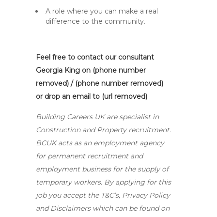
A role where you can make a real
difference to the community.
Feel free to contact our consultant
Georgia King on (phone number
removed) / (phone number removed)
or drop an email to (url removed)
Building Careers UK are specialist in
Construction and Property recruitment.
BCUK acts as an employment agency
for permanent recruitment and
employment business for the supply of
temporary workers. By applying for this
job you accept the T&C’s, Privacy Policy
and Disclaimers which can be found on