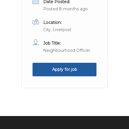
Date Posted:
Posted 8 months ago
Location:
City, Liverpool
Job Title:
Neighbourhood Officer
Apply for job