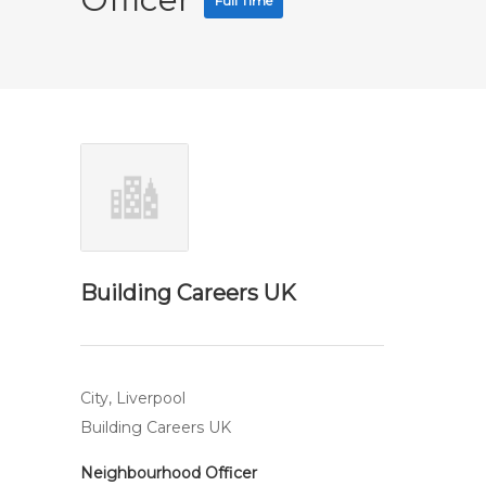
Full Time
Building Careers UK
City, Liverpool
Building Careers UK
Neighbourhood Officer