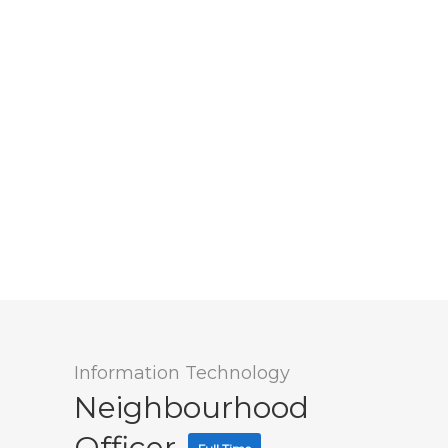
Information Technology
Neighbourhood
Officer