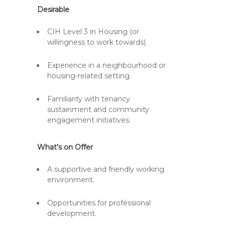
Desirable
CIH Level 3 in Housing (or
willingness to work towards).
Experience in a neighbourhood or
housing-related setting.
Familiarity with tenancy
sustainment and community
engagement initiatives.
What’s on Offer
A supportive and friendly working
environment.
Opportunities for professional
development.