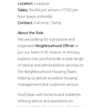
Location:
Liverpool
Salary:
34,064 per annum / 17.00 per
hour (paye umbrella)
Contract:
Full-time / Temp
About the Role
We are looking for a proactive and
organised
Neighbourhood Officer
to
join our team in St Helens. In this key
support role, you’ll provide a wide range
of clerical and administrative services to
the Neighbourhood Housing Team,
helping us deliver excellent housing
management and customer service.
You’ll liaise with tenants and residents,
offering advice and assistance on