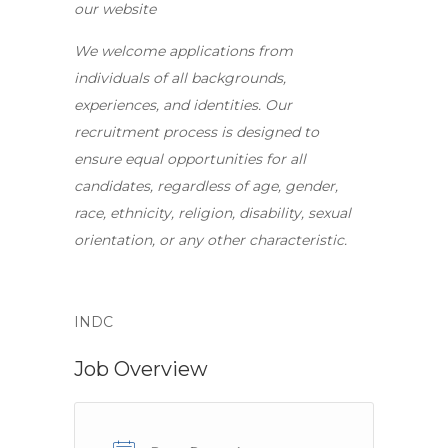
our website
We welcome applications from
individuals of all backgrounds,
experiences, and identities. Our
recruitment process is designed to
ensure equal opportunities for all
candidates, regardless of age, gender,
race, ethnicity, religion, disability, sexual
orientation, or any other characteristic.
INDC
Job Overview