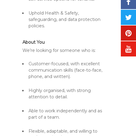
Uphold Health & Safety,
safeguarding, and data protection
policies.
About You
We’re looking for someone who is:
Customer-focused, with excellent
communication skills (face-to-face,
phone, and written).
Highly organised, with strong
attention to detail.
Able to work independently and as
part of a team.
Flexible, adaptable, and willing to