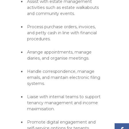
Assist with estate management
activities such as estate walkabouts
and community events.
Process purchase orders, invoices,
and petty cash in line with financial
procedures.
Arrange appointments, manage
diaries, and organise meetings.
Handle correspondence, manage
emails, and maintain electronic filing
systems.
Liaise with internal teams to support
tenancy management and income
maximisation.
Promote digital engagement and
self-service options for tenants.