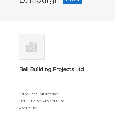
Full Time
Bell Building Projects Ltd
Edinburgh, Midlothian
Bell Building Projects Ltd
About Us