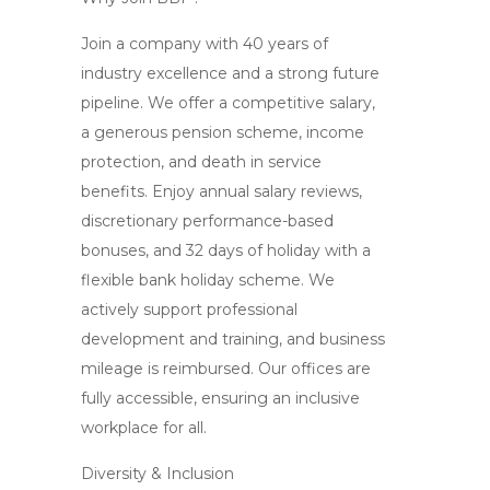
Join a company with 40 years of
industry excellence and a strong future
pipeline. We offer a competitive salary,
a generous pension scheme, income
protection, and death in service
benefits. Enjoy annual salary reviews,
discretionary performance-based
bonuses, and 32 days of holiday with a
flexible bank holiday scheme. We
actively support professional
development and training, and business
mileage is reimbursed. Our offices are
fully accessible, ensuring an inclusive
workplace for all.
Diversity & Inclusion