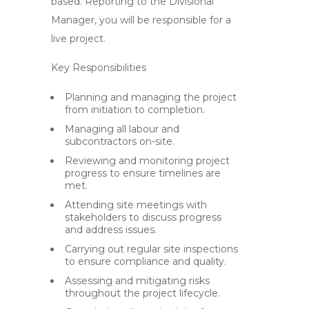
based. Reporting to the Divisional
Manager, you will be responsible for a
live project.
Key Responsibilities
Planning and managing the project
from initiation to completion.
Managing all labour and
subcontractors on-site.
Reviewing and monitoring project
progress to ensure timelines are
met.
Attending site meetings with
stakeholders to discuss progress
and address issues.
Carrying out regular site inspections
to ensure compliance and quality.
Assessing and mitigating risks
throughout the project lifecycle.