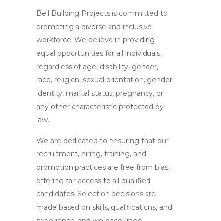
Bell Building Projects is committed to
promoting a diverse and inclusive
workforce. We believe in providing
equal opportunities for all individuals,
regardless of age, disability, gender,
race, religion, sexual orientation, gender
identity, marital status, pregnancy, or
any other characteristic protected by
law.
We are dedicated to ensuring that our
recruitment, hiring, training, and
promotion practices are free from bias,
offering fair access to all qualified
candidates. Selection decisions are
made based on skills, qualifications, and
experience, and we encourage