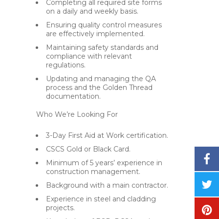
Completing all required site forms
on a daily and weekly basis.
Ensuring quality control measures
are effectively implemented.
Maintaining safety standards and
compliance with relevant
regulations.
Updating and managing the QA
process and the Golden Thread
documentation.
Who We’re Looking For
3-Day First Aid at Work certification.
CSCS Gold or Black Card.
Minimum of 5 years’ experience in
construction management.
Background with a main contractor.
Experience in steel and cladding
projects.