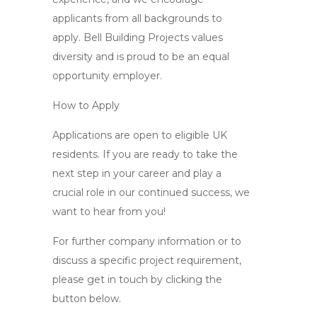
applicants from all backgrounds to
apply. Bell Building Projects values
diversity and is proud to be an equal
opportunity employer.
How to Apply
Applications are open to eligible UK
residents. If you are ready to take the
next step in your career and play a
crucial role in our continued success, we
want to hear from you!
For further company information or to
discuss a specific project requirement,
please get in touch by clicking the
button below.