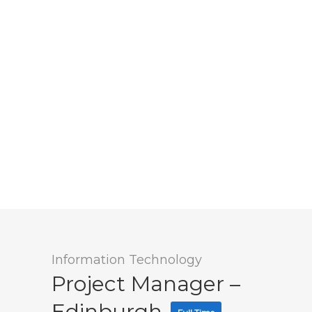
Information Technology
Project Manager –
Edinburgh