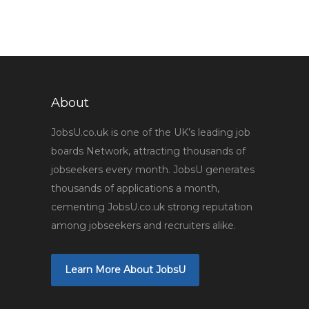
About
JobsU.co.uk is one of the UK’s leading job
boards Network, attracting thousands of
jobseekers every month. JobsU generates
thousands of applications a month,
cementing JobsU.co.uk strong reputation
among jobseekers and recruiters alike.
Learn More About JobsU