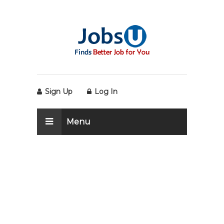
Sign Up
Log In
Menu