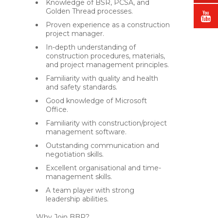
Knowledge of BSR, PCSA, and
Golden Thread processes.
Proven experience as a construction
project manager.
In-depth understanding of
construction procedures, materials,
and project management principles.
Familiarity with quality and health
and safety standards.
Good knowledge of Microsoft
Office.
Familiarity with construction/project
management software.
Outstanding communication and
negotiation skills.
Excellent organisational and time-
management skills.
A team player with strong
leadership abilities.
Why Join BBP?