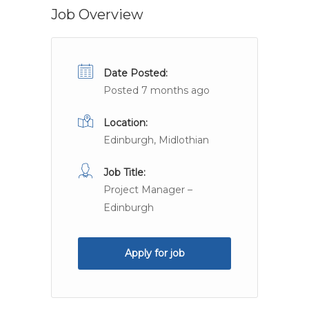
Job Overview
Date Posted:
Posted 7 months ago
Location:
Edinburgh, Midlothian
Job Title:
Project Manager –
Edinburgh
Apply for job