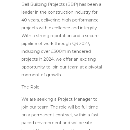
Bell Building Projects (BBP) has been a
leader in the construction industry for
40 years, delivering high-performance
projects with excellence and integrity.
With a strong reputation and a secure
pipeline of work through Q3 2027,
including over £300m in tendered
projects in 2024, we offer an exciting
opportunity to join our team at a pivotal
moment of growth.
The Role
We are seeking a Project Manager to
join our team. The role will be full time
on a permanent contract, within a fast-
paced environment and will be site