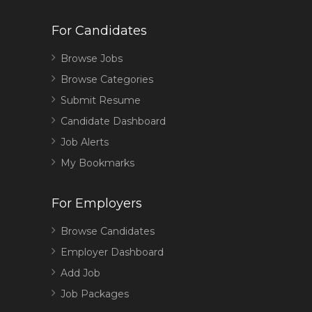
For Candidates
Browse Jobs
Browse Categories
Submit Resume
Candidate Dashboard
Job Alerts
My Bookmarks
For Employers
Browse Candidates
Employer Dashboard
Add Job
Job Packages