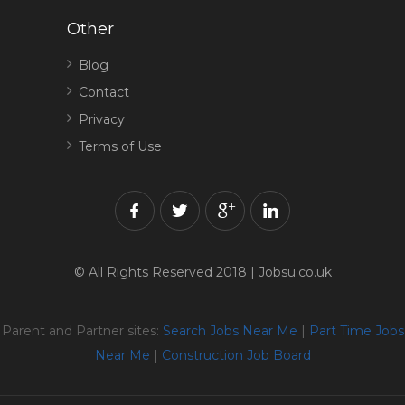
Other
Blog
Contact
Privacy
Terms of Use
© All Rights Reserved 2018 | Jobsu.co.uk
Parent and Partner sites:
Search Jobs Near Me
|
Part Time Jobs
Near Me
|
Construction Job Board