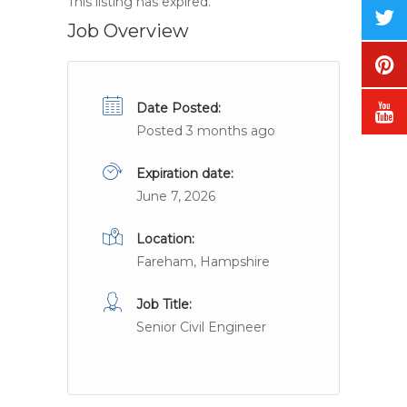
This listing has expired.
Job Overview
Date Posted:
Posted 3 months ago
Expiration date:
June 7, 2026
Location:
Fareham, Hampshire
Job Title:
Senior Civil Engineer