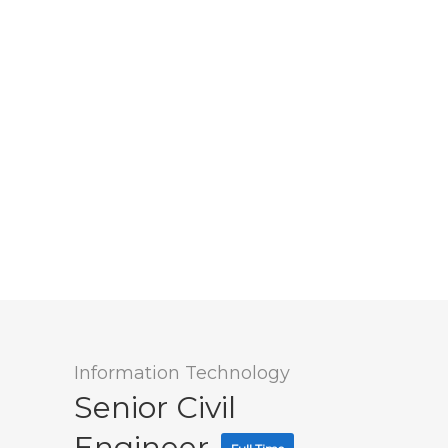
Information Technology
Senior Civil
Engineer