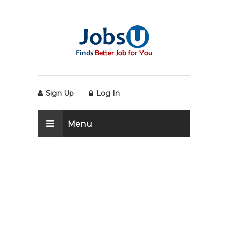
Sign Up
Log In
Menu