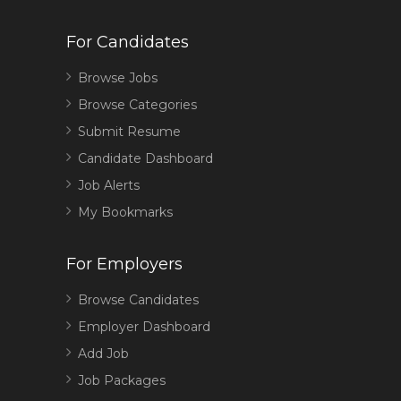
For Candidates
Browse Jobs
Browse Categories
Submit Resume
Candidate Dashboard
Job Alerts
My Bookmarks
For Employers
Browse Candidates
Employer Dashboard
Add Job
Job Packages