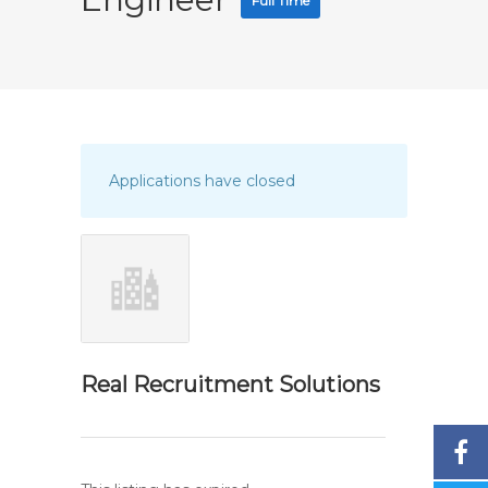
Full Time
Applications have closed
Real Recruitment Solutions