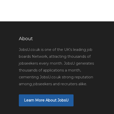
About
JobsU.co.uk is one of the UK’s leading job
boards Network, attracting thousands of
jobseekers every month. JobsU generates
thousands of applications a month,
cementing JobsU.co.uk strong reputation
among jobseekers and recruiters alike.
Learn More About JobsU