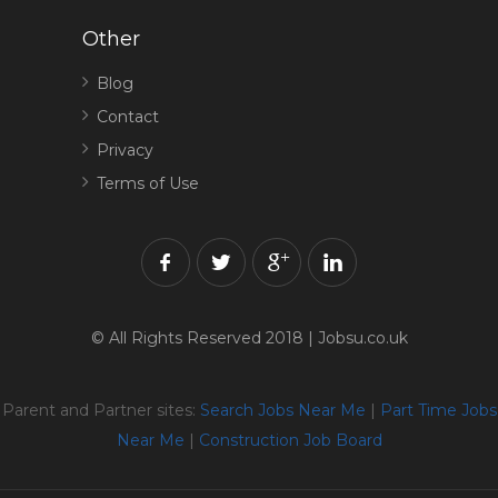
Other
Blog
Contact
Privacy
Terms of Use
© All Rights Reserved 2018 | Jobsu.co.uk
Parent and Partner sites:
Search Jobs Near Me
|
Part Time Jobs
Near Me
|
Construction Job Board