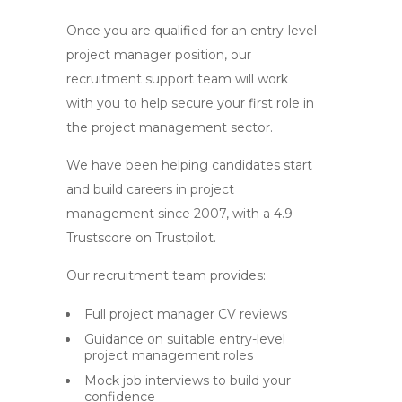
Once you are qualified for an entry-level
project manager position, our
recruitment support team will work
with you to help secure your first role in
the project management sector.
We have been helping candidates start
and build careers in project
management since 2007, with a 4.9
Trustscore on Trustpilot.
Our recruitment team provides:
Full project manager CV reviews
Guidance on suitable entry-level
project management roles
Mock job interviews to build your
confidence