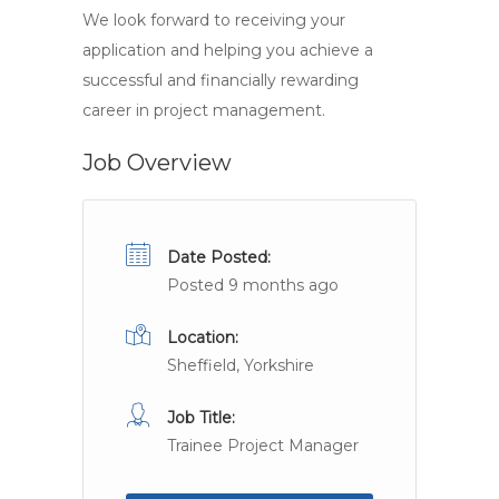
We look forward to receiving your
application and helping you achieve a
successful and financially rewarding
career in project management.
Job Overview
Date Posted:
Posted 9 months ago
Location:
Sheffield, Yorkshire
Job Title:
Trainee Project Manager