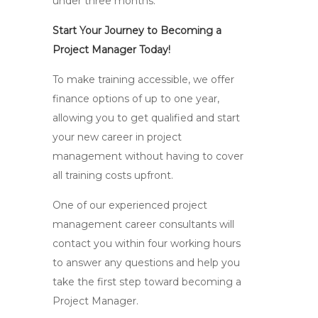
under three months.
Start Your Journey to Becoming a
Project Manager Today!
To make training accessible, we offer
finance options of up to one year,
allowing you to get qualified and start
your new career in project
management without having to cover
all training costs upfront.
One of our experienced project
management career consultants will
contact you within four working hours
to answer any questions and help you
take the first step toward becoming a
Project Manager.