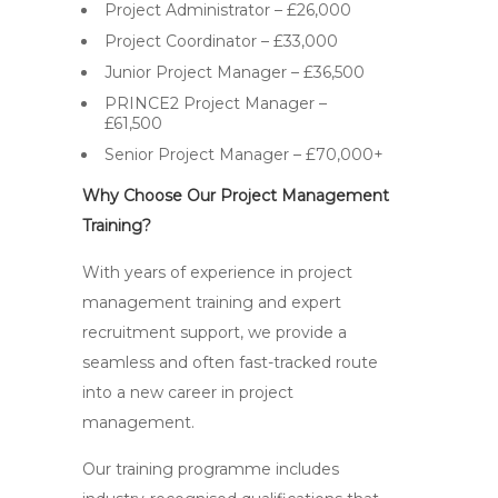
Project Administrator – £26,000
Project Coordinator – £33,000
Junior Project Manager – £36,500
PRINCE2 Project Manager –
£61,500
Senior Project Manager – £70,000+
Why Choose Our Project Management
Training?
With years of experience in project
management training and expert
recruitment support, we provide a
seamless and often fast-tracked route
into a new career in project
management.
Our training programme includes