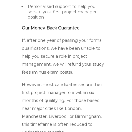
Personalised support to help you
secure your first project manager
position
Our Money-Back Guarantee
If, after one year of passing your formal
qualifications, we have been unable to
help you secure a role in project
management, we will refund your study
fees (minus exam costs).
However, most candidates secure their
first project manager role within six
months of qualifying. For those based
near major cities like London,
Manchester, Liverpool, or Birmingham,
this timeframe is often reduced to