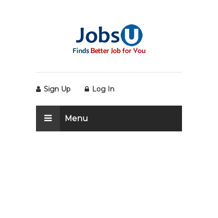
Sign Up
Log In
Menu