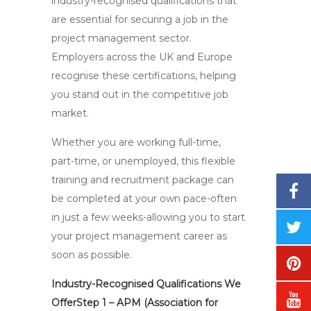
industry-recognised qualifications that
are essential for securing a job in the
project management sector.
Employers across the UK and Europe
recognise these certifications, helping
you stand out in the competitive job
market.
Whether you are working full-time,
part-time, or unemployed, this flexible
training and recruitment package can
be completed at your own pace-often
in just a few weeks-allowing you to start
your project management career as
soon as possible.
Industry-Recognised Qualifications We
OfferStep 1 – APM (Association for