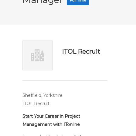
Full Time
ITOL Recruit
Sheffield, Yorkshire
ITOL Recruit
Start Your Career in Project
Management with ITonline