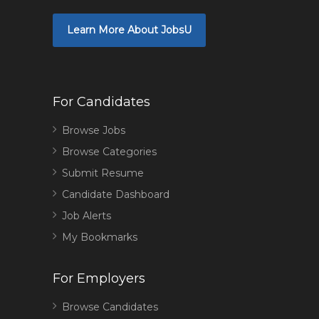
Learn More About JobsU
For Candidates
Browse Jobs
Browse Categories
Submit Resume
Candidate Dashboard
Job Alerts
My Bookmarks
For Employers
Browse Candidates