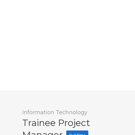
Information Technology
Trainee Project
Manager