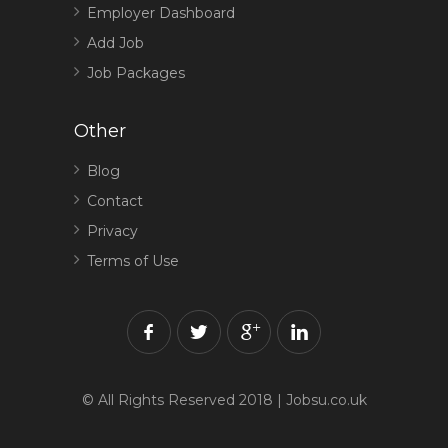
Employer Dashboard
Add Job
Job Packages
Other
Blog
Contact
Privacy
Terms of Use
© All Rights Reserved 2018 | Jobsu.co.uk