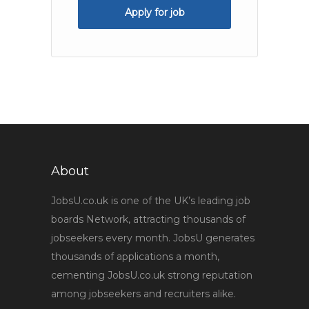
Apply for job
About
JobsU.co.uk is one of the UK’s leading job
boards Network, attracting thousands of
jobseekers every month. JobsU generates
thousands of applications a month,
cementing JobsU.co.uk strong reputation
among jobseekers and recruiters alike.