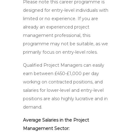
Please note this career programme is
designed for entry-level individuals with
limited or no experience. If you are
already an experienced project
management professional, this
programme may not be suitable, as we
primarily focus on entry-level roles.
Qualified Project Managers can easily
earn between £450-£1,000 per day
working on contracted positions, and
salaries for lower-level and entry-level
positions are also highly lucrative and in
demand.
Average Salaries in the Project
Management Sector: