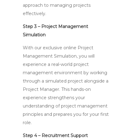
approach to managing projects
effectively.
Step 3 – Project Management
Simulation
With our exclusive online Project
Management Simulation, you will
experience a real-world project
management environment by working
through a simulated project alongside a
Project Manager. This hands-on
experience strengthens your
understanding of project management
principles and prepares you for your first
role.
Step 4 – Recruitment Support