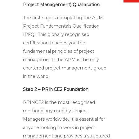
Project Management) Qualification
The first step is completing the APM
Project Fundamentals Qualification
(PFQ). This globally recognised
certification teaches you the
fundamental principles of project
management. The APM is the only
chartered project management group
in the world.
Step 2 – PRINCE2 Foundation
PRINCE2 is the most recognised
methodology used by Project
Managers worldwide. It is essential for
anyone looking to work in project
management and provides a structured