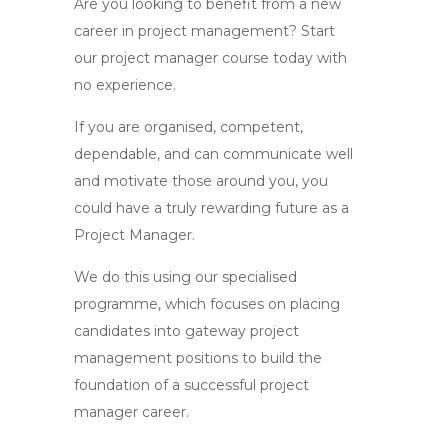
Are you looking to benefit from a new
career in project management? Start
our project manager course today with
no experience.
If you are organised, competent,
dependable, and can communicate well
and motivate those around you, you
could have a truly rewarding future as a
Project Manager.
We do this using our specialised
programme, which focuses on placing
candidates into gateway project
management positions to build the
foundation of a successful project
manager career.