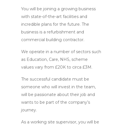
You will be joining a growing business
with state-of-the-art facilities and
incredible plans for the future. The
business is a refurbishment and
commercial building contractor.
We operate in a number of sectors such
as Education, Care, NHS, scheme
values vary from £20K to circa £3M.
The successful candidate must be
someone who will invest in the team,
will be passionate about their job and
wants to be part of the company’s
journey.
As a working site supervisor, you will be