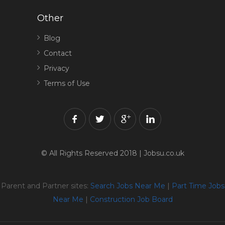
Other
Blog
Contact
Privacy
Terms of Use
© All Rights Reserved 2018 | Jobsu.co.uk
Parent and Partner sites:
Search Jobs Near Me
|
Part Time Jobs
Near Me
|
Construction Job Board