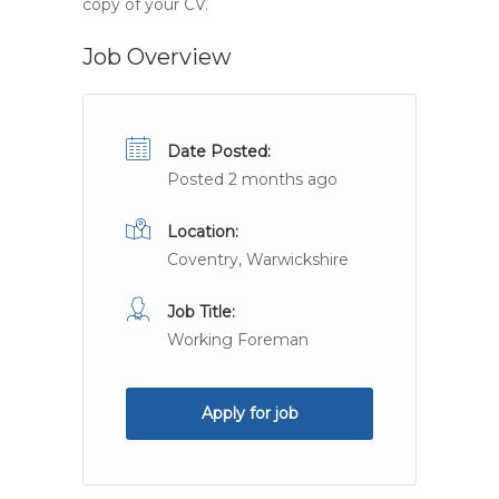
copy of your CV.
Job Overview
Date Posted:
Posted 2 months ago
Location:
Coventry, Warwickshire
Job Title:
Working Foreman
Apply for job