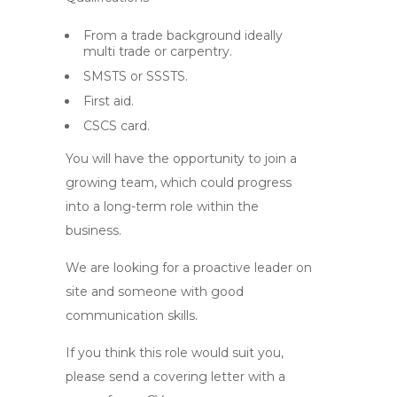
From a trade background ideally
multi trade or carpentry.
SMSTS or SSSTS.
First aid.
CSCS card.
You will have the opportunity to join a
growing team, which could progress
into a long-term role within the
business.
We are looking for a proactive leader on
site and someone with good
communication skills.
If you think this role would suit you,
please send a covering letter with a