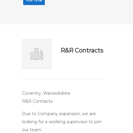
Full Time
R&R Contracts
Coventry, Warwickshire
R&R Contracts
Due to Company expansion, we are
looking for a working supervisor to join
our team.