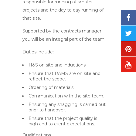
responsible for running of smaller
projects and the day to day running of
that site.
Supported by the contracts manager
you will be an integral part of the team.
Duties include:
H&S on site and inductions.
Ensure that RAMS are on site and
reflect the scope.
Ordering of materials.
Communication with the site team.
Ensuring any snagging is carried out
prior to handover.
Ensure that the project quality is
high and to client expectations.
Qualifications