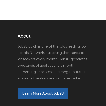
About
JobsU.co.uk is one of the UK’s leading job
boards Network, attracting thousands of
jobseekers every month. JobsU generates
thousands of applications a month,
cementing JobsU.co.uk strong reputation
among jobseekers and recruiters alike.
Learn More About JobsU