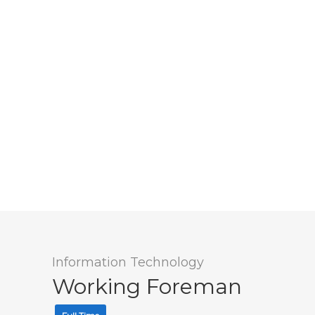
Information Technology
Working Foreman