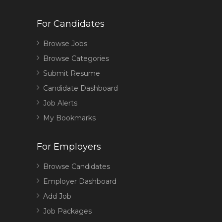
For Candidates
Browse Jobs
Browse Categories
Submit Resume
Candidate Dashboard
Job Alerts
My Bookmarks
For Employers
Browse Candidates
Employer Dashboard
Add Job
Job Packages