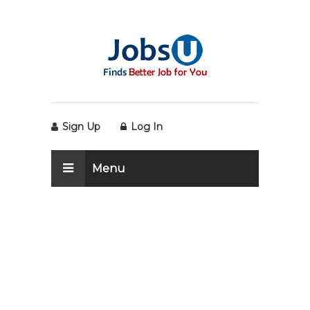
Sign Up
Log In
Menu