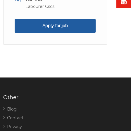
Labourer Cscs
Apply for job
Other
Blog
Contact
Privacy