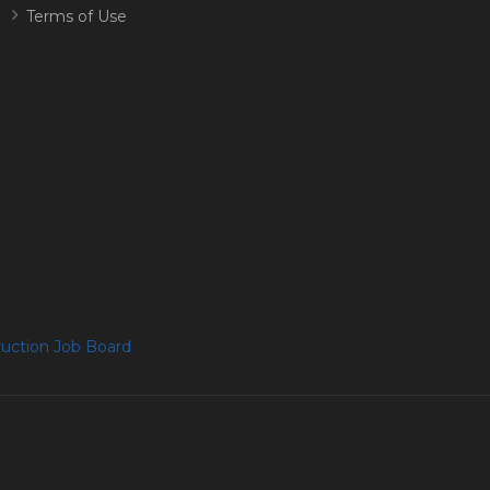
Terms of Use
uction Job Board