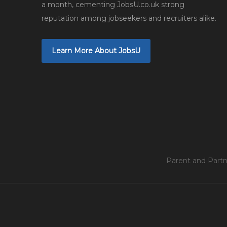
a month, cementing JobsU.co.uk strong
reputation among jobseekers and recruiters alike.
Learn More About JobsU
Parent and Partn