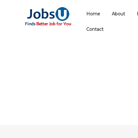
Home
About
Contact