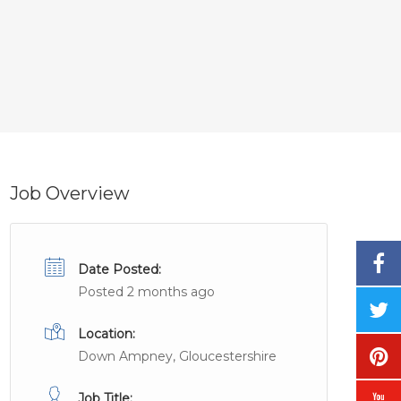
Job Overview
Date Posted:
Posted 2 months ago
Location:
Down Ampney, Gloucestershire
Job Title: