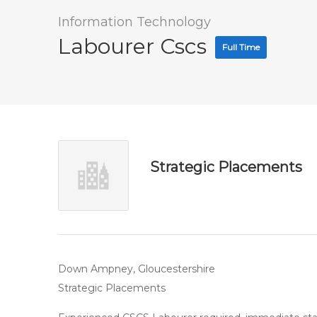
Information Technology
Labourer Cscs
Full Time
Strategic Placements
Down Ampney, Gloucestershire
Strategic Placements