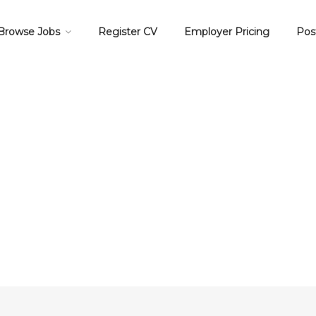
Browse Jobs
Register CV
Employer Pricing
Pos