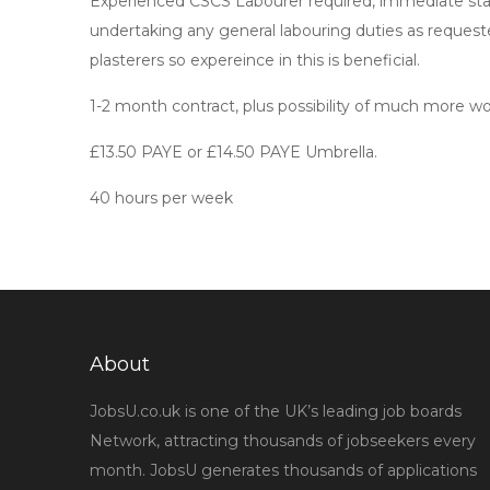
Experienced CSCS Labourer required, immediate start
undertaking any general labouring duties as requeste
plasterers so expereince in this is beneficial.
1-2 month contract, plus possibility of much more wo
£13.50 PAYE or £14.50 PAYE Umbrella.
40 hours per week
About
JobsU.co.uk is one of the UK’s leading job boards
Network, attracting thousands of jobseekers every
month. JobsU generates thousands of applications