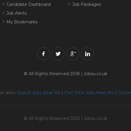
Candidate Dashboard
Job Packages
Job Alerts
My Bookmarks
© All Rights Reserved 2018 | Jobsu.co.uk
er sites:
Search Jobs Near Me
|
Part Time Jobs Near Me
|
Constr
© All Rights Reserved 2023 | Jobsu.co.uk