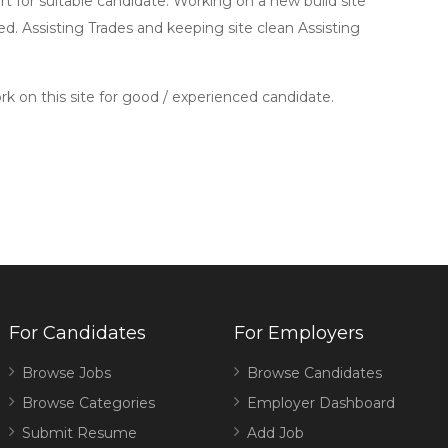
 for suitable candidate. Working on a new build site
d. Assisting Trades and keeping site clean Assisting
rk on this site for good / experienced candidate.
For Candidates
For Employers
Browse Jobs
Browse Candidates
Browse Categories
Employer Dashboard
Submit Resume
Add Job